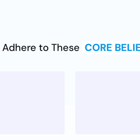
 Adhere to These
CORE BELI
Passion
Z
 priority for
Having a joy n
ek Pros.
also the peop
can be bold, i