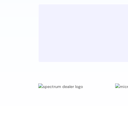
Quality
Z
Companies are judged by t
of their products and servic
standards must be maintain