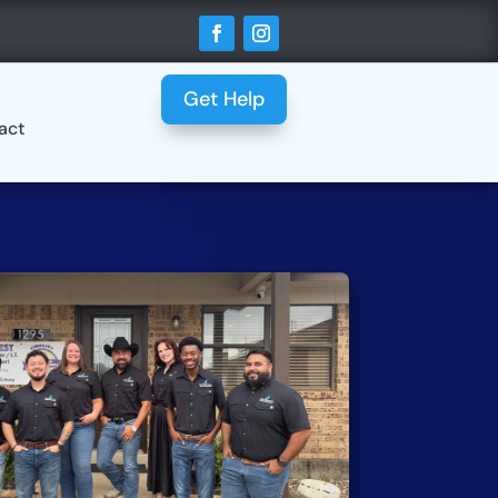
Get Help
act