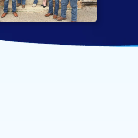
ofessional team and
e bring to every