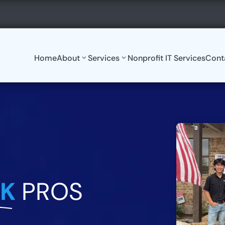
8:30AM-5:00PM

tekpros.com
Monday-Friday
Home
About
Services
Nonprofit IT Services
Cont
EK
PROS