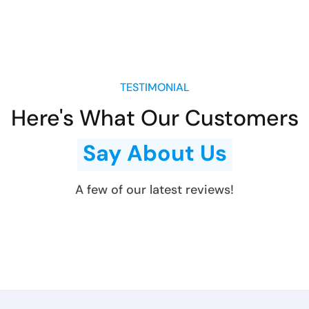
TESTIMONIAL
Here's What Our Customers
Say About Us
A few of our latest reviews!