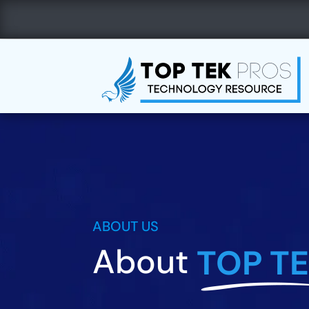
Call Us
Email Us


(830) 359-3540
info@top
ABOUT US
About
TOP T