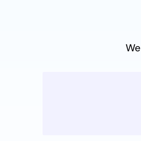
We
Honesty
Z
Acting with strong ethics is a
everyone representing Top T