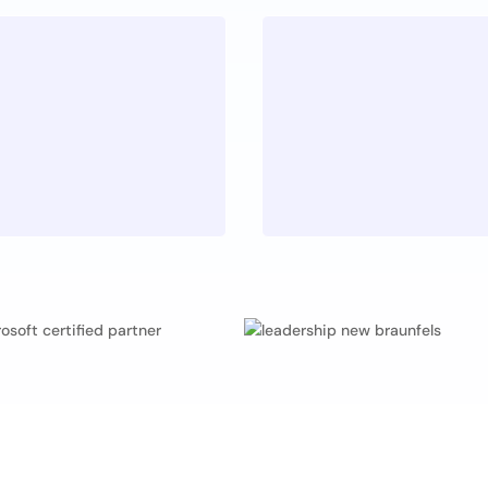
Educatio
Z
he craftsmanship
No one has all
es, so the highest
humility and 
ed.
principle of 