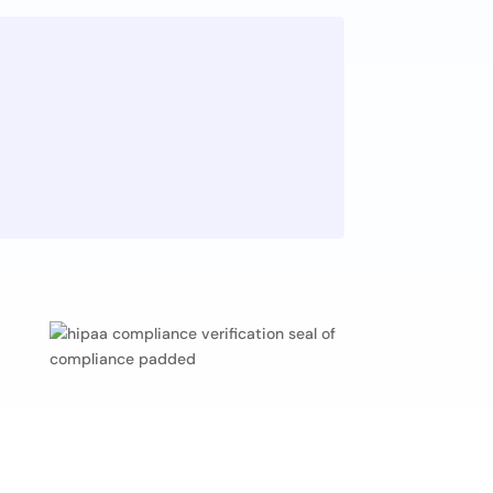
n
 the answers. A culture of
continuous learning is a bedrock
successful companies.