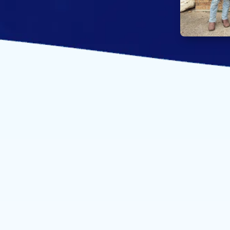
About our pr
the
expertise w
project.