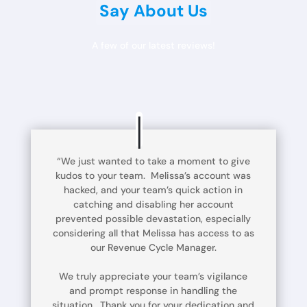
Say About Us
A few of our latest reviews!
“We just wanted to take a moment to give
kudos to your team. Melissa’s account was
hacked, and your team’s quick action in
catching and disabling her account
prevented possible devastation, especially
considering all that Melissa has access to as
our Revenue Cycle Manager.
We truly appreciate your team’s vigilance
and prompt response in handling the
situation. Thank you for your dedication and