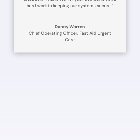
hard work in keeping our systems secure.”
Danny Warren
Chief Operating Officer
,
Fast Aid Urgent
Care